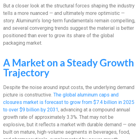
But a closer look at the structural forces shaping the industry
tells a more nuanced — and ultimately more optimistic —
story. Aluminum’s long-term fundamentals remain compelling,
and several converging trends suggest the material is better
positioned than ever to grow its share of the global
packaging market.
A Market on a Steady Growth
Trajectory
Despite the noise around input costs, the underlying demand
picture is constructive.
The global aluminum caps and
closures market is forecast to grow from $7.4 billion in 2025
to over $9 billion by 2031
, advancing at a compound annual
growth rate of approximately 3.3%. That may not be
explosive, but it reflects a market with durable demand — one
built on mature, high-volume segments in beverages, food,