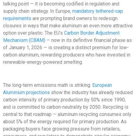
talking point — it is becoming codified in regulation and
supply chain strategy. In Europe,
mandatory tethered-cap
requirements
are prompting brand owners to redesign
closures in ways that make aluminum an even more attractive
option over plastic. The EU’s
Carbon Border Adjustment
Mechanism (CBAM)
— now in its definitive financial phase as
of January 1, 2026 — is creating a distinct premium for low-
carbon aluminum, rewarding producers who have invested in
renewable-energy-powered smelting.
The long-term emissions math is striking:
European
Aluminium projections
show the industry has already reduced
carbon intensity of primary production by 50% since 1990,
and is committed to carbon-neutrality by 2050. Recycling is
central to that roadmap — aluminum recycling consumes only
about 5% of the energy required for primary production. As
packaging buyers face growing pressure from retailers,