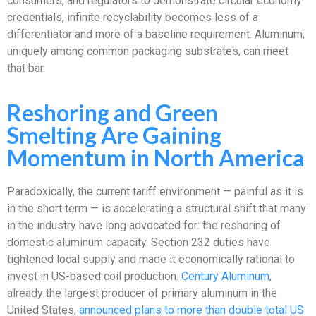
consumers, and regulators to demonstrate circular economy
credentials, infinite recyclability becomes less of a
differentiator and more of a baseline requirement. Aluminum,
uniquely among common packaging substrates, can meet
that bar.
Reshoring and Green
Smelting Are Gaining
Momentum in North America
Paradoxically, the current tariff environment — painful as it is
in the short term — is accelerating a structural shift that many
in the industry have long advocated for: the reshoring of
domestic aluminum capacity. Section 232 duties have
tightened local supply and made it economically rational to
invest in US-based coil production.
Century Aluminum
,
already the largest producer of primary aluminum in the
United States,
announced plans to more than double total US