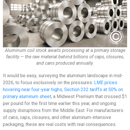
Aluminum coil stock awaits processing at a primary storage
facility — the raw material behind billions of caps, closures,
and cans produced annually.
It would be easy, surveying the aluminum landscape in mid-
2026, to focus exclusively on the pressures:
LME prices
hovering near four-year highs
,
Section 232 tariffs at 50% on
primary aluminum sheet
, a Midwest Premium that crossed $1
per pound for the first time earlier this year, and ongoing
supply disruptions from the Middle East. For manufacturers
of cans, caps, closures, and other aluminum-intensive
packaging, these are real costs with real consequences.