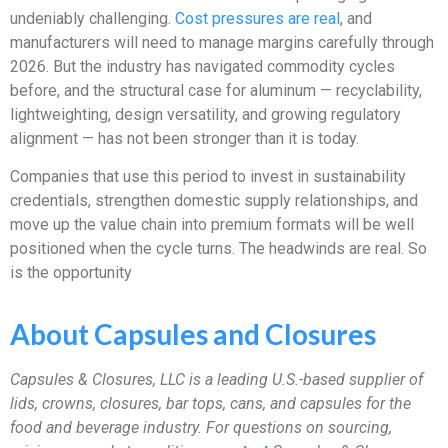
undeniably challenging.
Cost pressures are real
, and
manufacturers will need to manage margins carefully through
2026. But the industry has navigated commodity cycles
before, and the structural case for aluminum — recyclability,
lightweighting, design versatility, and growing regulatory
alignment — has not been stronger than it is today.
Companies that use this period to invest in sustainability
credentials, strengthen domestic supply relationships, and
move up the value chain into premium formats will be well
positioned when the cycle turns. The headwinds are real. So
is the opportunity
About Capsules and Closures
Capsules & Closures, LLC is a leading U.S.-based supplier of
lids, crowns, closures, bar tops, cans, and capsules for the
food and beverage industry.
For questions on sourcing,