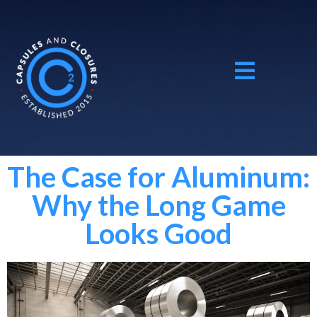
The Case for Aluminum:
Why the Long Game
Looks Good