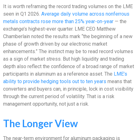
It is worth reframing the record trading volumes on the LME
seen in Q1 2026.
Average daily volume across nonferrous
metals contracts rose more than 25% year-on-year
— the
exchange’s highest-ever quarter. LME CEO Matthew
Chamberlain noted the results mark “the beginning of a new
phase of growth driven by our electronic market
enhancements.” The instinct may be to read record volumes
as a sign of market stress. But high liquidity and trading
depth also reflect the confidence of a broad range of market
participants in aluminum as a reference asset. The
LME’s
ability to provide hedging tools out to ten years
means that
converters and buyers can, in principle, lock in cost visibility
through the current period of volatility. That is a risk
management opportunity, not just a risk.
The Longer View
The near-term environment for aluminum packaging is