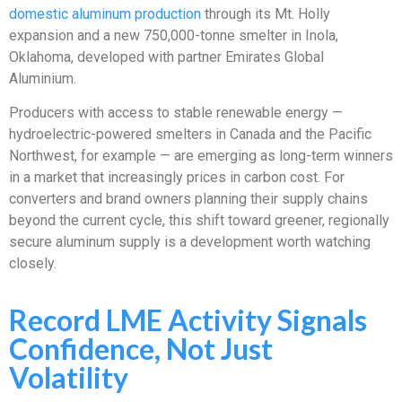
domestic aluminum production
through its Mt. Holly
expansion and a new 750,000-tonne smelter in Inola,
Oklahoma, developed with partner Emirates Global
Aluminium.
Producers with access to stable renewable energy —
hydroelectric-powered smelters in Canada and the Pacific
Northwest, for example — are emerging as long-term winners
in a market that increasingly prices in carbon cost. For
converters and brand owners planning their supply chains
beyond the current cycle, this shift toward greener, regionally
secure aluminum supply is a development worth watching
closely.
Record LME Activity Signals
Confidence, Not Just
Volatility