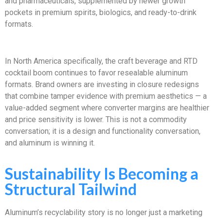
and pharmaceuticals, supplemented by newer growth
pockets in premium spirits, biologics, and ready-to-drink
formats.
In North America specifically, the craft beverage and RTD
cocktail boom continues to favor resealable aluminum
formats. Brand owners are investing in closure redesigns
that combine tamper evidence with premium aesthetics — a
value-added segment where converter margins are healthier
and price sensitivity is lower. This is not a commodity
conversation; it is a design and functionality conversation,
and aluminum is winning it.
Sustainability Is Becoming a
Structural Tailwind
Aluminum’s recyclability story is no longer just a marketing