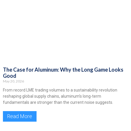
The Case for Aluminum: Why the Long Game Looks
Good
May 20, 2026
From record LME trading volumes to a sustainability revolution
reshaping global supply chains, aluminum’s long-term
fundamentals are stronger than the current noise suggests.
Read More