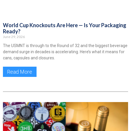
World Cup Knockouts Are Here — Is Your Packaging
Ready?
June 29, 2026
The USMNT is through to the Round of 32 and the biggest beverage
demand surge in decades is accelerating. Here’s what it means for
cans, capsules and closures.
Read More