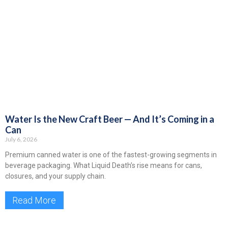
Water Is the New Craft Beer — And It’s Coming in a
Can
July 6, 2026
Premium canned water is one of the fastest-growing segments in
beverage packaging. What Liquid Death’s rise means for cans,
closures, and your supply chain.
Read More