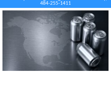
484-255-1411