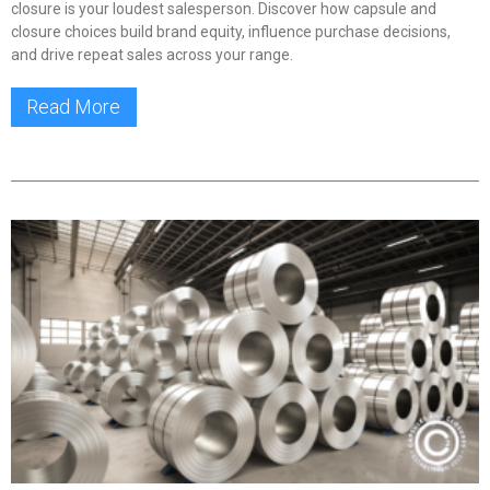
closure is your loudest salesperson. Discover how capsule and
closure choices build brand equity, influence purchase decisions,
and drive repeat sales across your range.
Read More