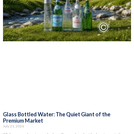
Glass Bottled Water: The Quiet Giant of the
Premium Market
July 21, 2026