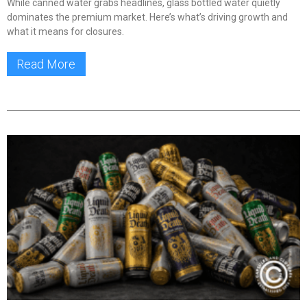
While canned water grabs headlines, glass bottled water quietly
dominates the premium market. Here’s what’s driving growth and
what it means for closures.
Read More