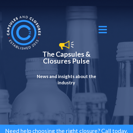
The Capsules &
Closures Pulse
News and insights about the
industry
Need help choosing the right closure? Call today,