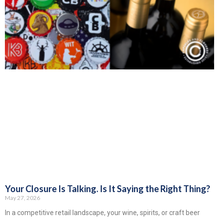
Your Closure Is Talking. Is It Saying the Right Thing?
May 27, 2026
In a competitive retail landscape, your wine, spirits, or craft beer