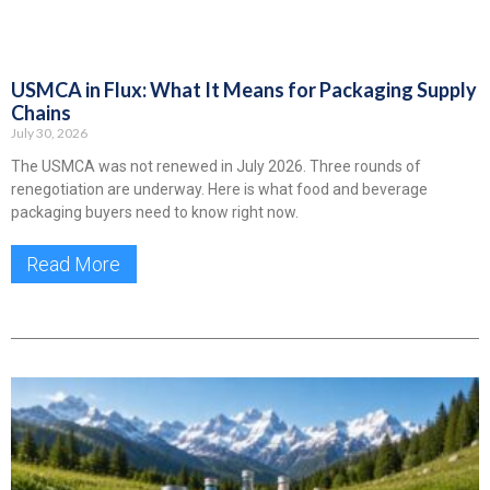
USMCA in Flux: What It Means for Packaging Supply
Chains
July 30, 2026
The USMCA was not renewed in July 2026. Three rounds of
renegotiation are underway. Here is what food and beverage
packaging buyers need to know right now.
Read More